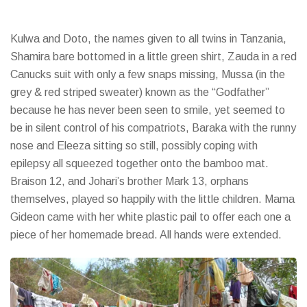
Kulwa and Doto, the names given to all twins in Tanzania,
Shamira bare bottomed in a little green shirt, Zauda in a red
Canucks suit with only a few snaps missing, Mussa (in the
grey & red striped sweater) known as the “Godfather”
because he has never been seen to smile, yet seemed to
be in silent control of his compatriots, Baraka with the runny
nose and Eleeza sitting so still, possibly coping with
epilepsy all squeezed together onto the bamboo mat.
Braison 12, and Johari’s brother Mark 13, orphans
themselves, played so happily with the little children. Mama
Gideon came with her white plastic pail to offer each one a
piece of her homemade bread. All hands were extended.