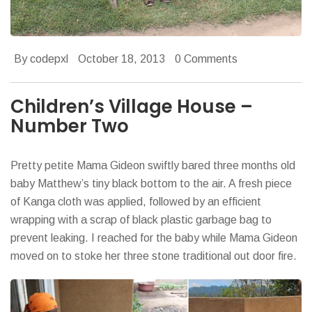
By codepxl
October 18, 2013
0 Comments
Children’s Village House –
Number Two
Pretty petite Mama Gideon swiftly bared three months old
baby Matthew’s tiny black bottom to the air. A fresh piece
of Kanga cloth was applied, followed by an efficient
wrapping with a scrap of black plastic garbage bag to
prevent leaking. I reached for the baby while Mama Gideon
moved on to stoke her three stone traditional out door fire.