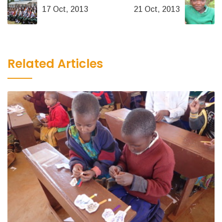
17 Oct, 2013
21 Oct, 2013
Related Articles