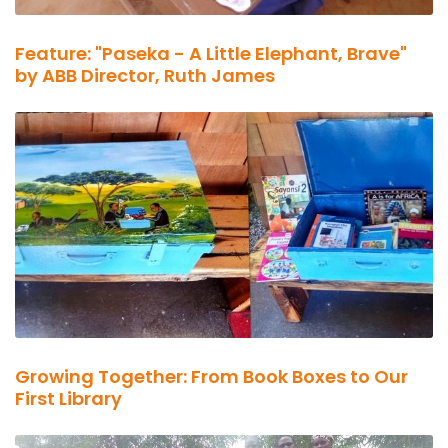
Feature: "Paseka - A Little Elephant, Brave"
by ABB Director, Ruth James
Growing Together: From Book Boxes to Our
First Library