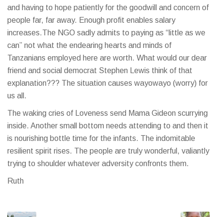
and having to hope patiently for the goodwill and concern of
people far, far away. Enough profit enables salary
increases.The NGO sadly admits to paying as “little as we
can” not what the endearing hearts and minds of
Tanzanians employed here are worth. What would our dear
friend and social democrat Stephen Lewis think of that
explanation??? The situation causes wayowayo (worry) for
us all.
The waking cries of Loveness send Mama Gideon scurrying
inside. Another small bottom needs attending to and then it
is nourishing bottle time for the infants. The indomitable
resilient spirit rises. The people are truly wonderful, valiantly
trying to shoulder whatever adversity confronts them.
Ruth