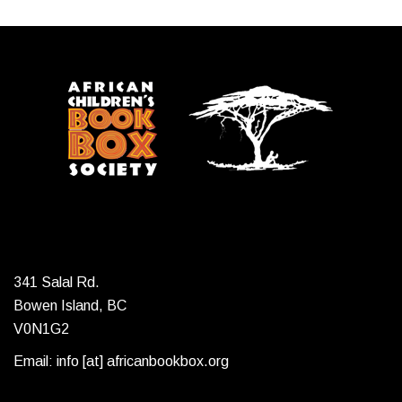
341 Salal Rd.
Bowen Island, BC
V0N1G2
Email: info [at] africanbookbox.org