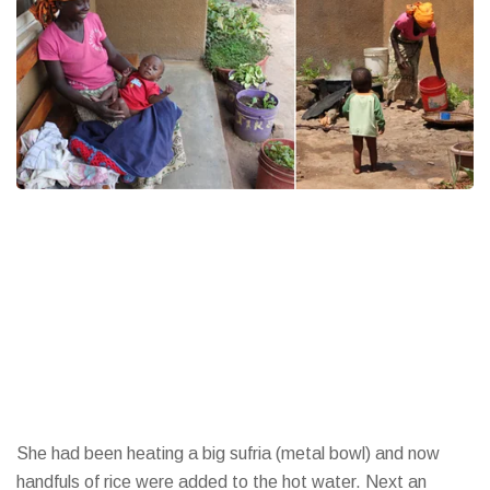
She had been heating a big sufria (metal bowl) and now
handfuls of rice were added to the hot water. Next an