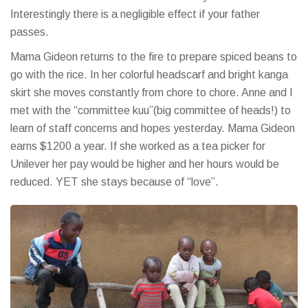
Interestingly there is a negligible effect if your father
passes.
Mama Gideon returns to the fire to prepare spiced beans to
go with the rice. In her colorful headscarf and bright kanga
skirt she moves constantly from chore to chore. Anne and I
met with the “committee kuu”(big committee of heads!) to
learn of staff concerns and hopes yesterday. Mama Gideon
earns $1200 a year. If she worked as a tea picker for
Unilever her pay would be higher and her hours would be
reduced. YET she stays because of “love”.