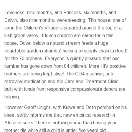
Loveness, nine months, and Princess, six months, and
Calvin, also nine months, were sleeping. This house, one of
six in the Children’s Village is situated around the top of a
lush green valley. Eleven children are cared for in this
house. Down below a natural stream feeds a huge
vegetable garden (shamba) helping to supply chakula (food)
for the 70 orphans. Everyone is quietly pleased that our
number has gone down from 84 children. More HIV positive
mothers are being kept alive! The CD4 machine, anti-
retroviral medication and the Care and Treatment Clinic
built with funds from responsive compassionate donors are
helping.
However Geoff Knight, with Kulwa and Doto perched on his
knee, softly informs me that new empirical research in
Africa asserts “there is nothing worse than having your
mother die while still a child is under five years old”.