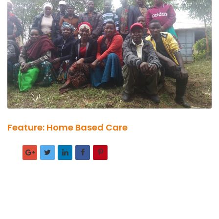
Feature: Home Based Care