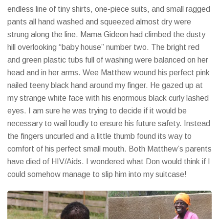
endless line of tiny shirts, one-piece suits, and small ragged
pants all hand washed and squeezed almost dry were
strung along the line. Mama Gideon had climbed the dusty
hill overlooking “baby house” number two. The bright red
and green plastic tubs full of washing were balanced on her
head and in her arms. Wee Matthew wound his perfect pink
nailed teeny black hand around my finger. He gazed up at
my strange white face with his enormous black curly lashed
eyes. I am sure he was trying to decide if it would be
necessary to wail loudly to ensure his future safety. Instead
the fingers uncurled and a little thumb found its way to
comfort of his perfect small mouth. Both Matthew’s parents
have died of HIV/Aids. I wondered what Don would think if I
could somehow manage to slip him into my suitcase!