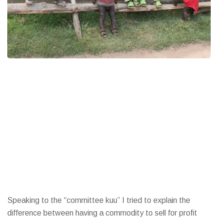
Speaking to the “committee kuu” I tried to explain the
difference between having a commodity to sell for profit