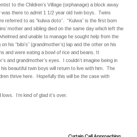
entist to the Children’s Village (orphanage) a block away
y was there to admit 1 1/2 year old twin boys. Twins
referred to as “kulwa doto”. “Kulwa” is the first born
s’ mother and sibling died on the same day which left the
verwhelmed and unable to manage he sought help from the
n his “bibi’s” (grandmother’s) lap and the other on his
hs and were eating a bowl of rice and beans. It
r’s and grandmother’s eyes. I couldn’t imagine being in
 his beautiful twin boys will return to live with him. The
dren thrive here. Hopefully this will be the case with
ows. I’m kind of glad it’s over.
Curtain Call Approaching