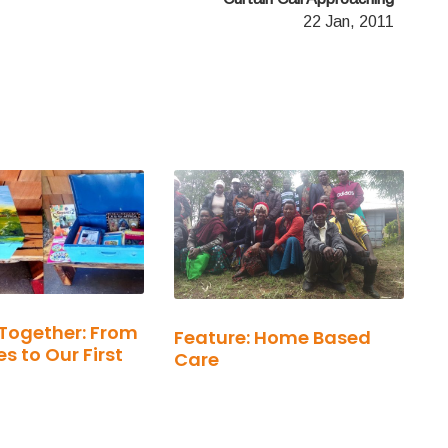
22 Jan, 2011
Together: From
Feature: Home Based
s to Our First
Care