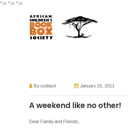
" />
" />
" />
By codepxl
January 16, 2011
A weekend like no other!
Dear Family and Friends,