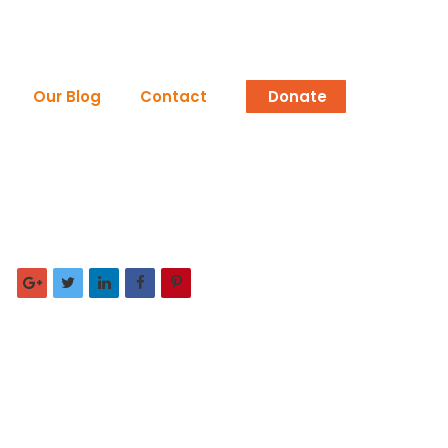
Our Blog
Contact
Donate