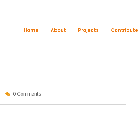
Home
About
Projects
Contribute
0 Comments