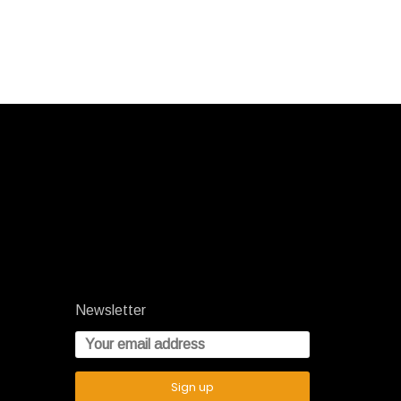
Newsletter