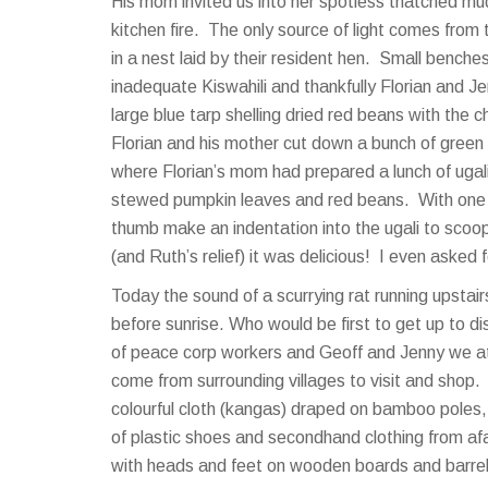
His mom invited us into her spotless thatched mu
kitchen fire. The only source of light comes from
in a nest laid by their resident hen. Small benche
inadequate Kiswahili and thankfully Florian and 
large blue tarp shelling dried red beans with th
Florian and his mother cut down a bunch of green
where Florian’s mom had prepared a lunch of ugal
stewed pumpkin leaves and red beans. With one h
thumb make an indentation into the ugali to scoo
(and Ruth’s relief) it was delicious! I even asked 
Today the sound of a scurrying rat running upsta
before sunrise. Who would be first to get up to d
of peace corp workers and Geoff and Jenny we a
come from surrounding villages to visit and shop
colourful cloth (kangas) draped on bamboo poles
of plastic shoes and secondhand clothing from afa
with heads and feet on wooden boards and barrels