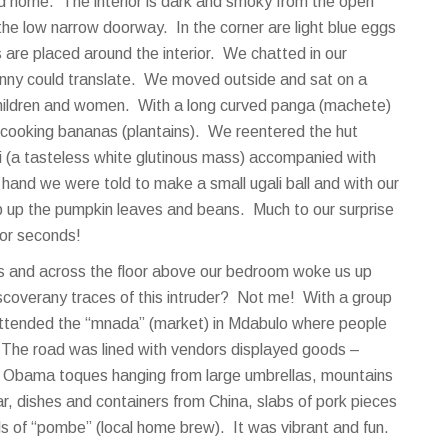
d home. The interior is dark and smoky from the open
 the low narrow doorway. In the corner are light blue eggs
s are placed around the interior. We chatted in our
Jenny could translate. We moved outside and sat on a
e children and women. With a long curved panga (machete)
 cooking bananas (plantains). We reentered the hut
i (a tasteless white glutinous mass) accompanied with
and we were told to make a small ugali ball and with our
p up the pumpkin leaves and beans. Much to our surprise
for seconds!
irs and across the floor above our bedroom woke us up
iscoverany traces of this intruder? Not me! With a group
ttended the “mnada” (market) in Mdabulo where people
. The road was lined with vendors displayed goods –
, Obama toques hanging from large umbrellas, mountains
r, dishes and containers from China, slabs of pork pieces
 of “pombe” (local home brew). It was vibrant and fun.