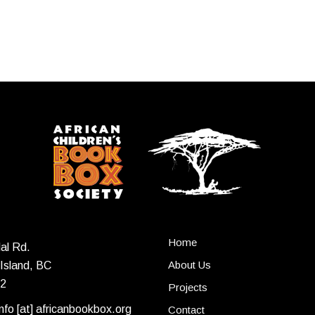
Home
al Rd.
About Us
Island, BC
2
Projects
info [at] africanbookbox.org
Contact