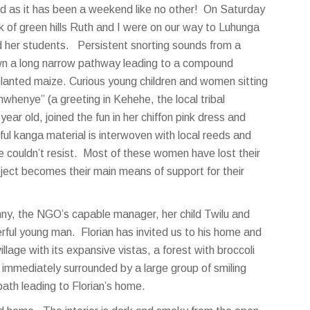
cked as it has been a weekend like no other! On Saturday
k of green hills Ruth and I were on our way to Luhunga
d her students. Persistent snorting sounds from a
n a long narrow pathway leading to a compound
planted maize. Curious young children and women sitting
henye” (a greeting in Kehehe, the local tribal
ear old, joined the fun in her chiffon pink dress and
ul kanga material is interwoven with local reeds and
e couldn’t resist. Most of these women have lost their
ect becomes their main means of support for their
nny, the NGO’s capable manager, her child Twilu and
erful young man. Florian has invited us to his home and
llage with its expansive vistas, a forest with broccoli
immediately surrounded by a large group of smiling
path leading to Florian’s home.