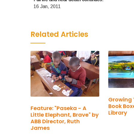
16 Jan, 2011
Related Articles
Growing 
Book Boxe
Feature: "Paseka - A
Library
Little Elephant, Brave" by
ABB Director, Ruth
James