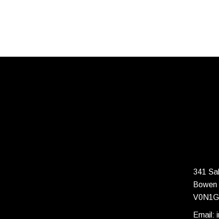
341 Sal
Bowen 
V0N1G
Email: 