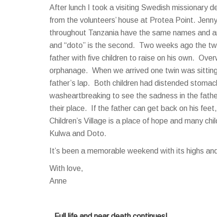
After lunch I took a visiting Swedish missionary d
from the volunteers’ house at Protea Point. Jenn
throughout Tanzania have the same names and are 
and “doto” is the second. Two weeks ago the twin
father with five children to raise on his own. O
orphanage. When we arrived one twin was sitting o
father’s lap. Both children had distended stomac
washeartbreaking to see the sadness in the fathe
their place. If the father can get back on his feet,
Children’s Village is a place of hope and many chil
Kulwa and Doto.
It’s been a memorable weekend with its highs and l
With love,
Anne
Full life and near death continues!