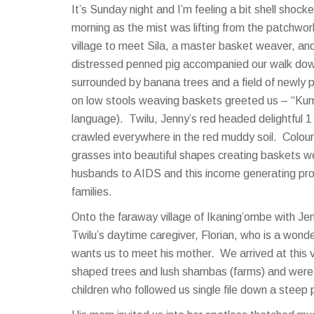
It’s Sunday night and I’m feeling a bit shell sho
morning as the mist was lifting from the patchwor
village to meet Sila, a master basket weaver, an
distressed penned pig accompanied our walk dow
surrounded by banana trees and a field of newly 
on low stools weaving baskets greeted us – “Kumw
language). Twilu, Jenny’s red headed delightful 1 y
crawled everywhere in the red muddy soil. Colourf
grasses into beautiful shapes creating baskets w
husbands to AIDS and this income generating proj
families.
Onto the faraway village of Ikaning’ombe with Je
Twilu’s daytime caregiver, Florian, who is a wond
wants us to meet his mother. We arrived at this vi
shaped trees and lush shambas (farms) and were 
children who followed us single file down a steep 