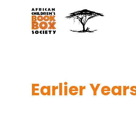
Earlier Year