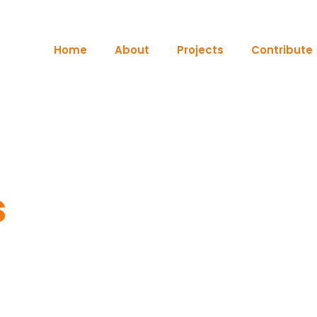
Home
About
Projects
Contribute
s