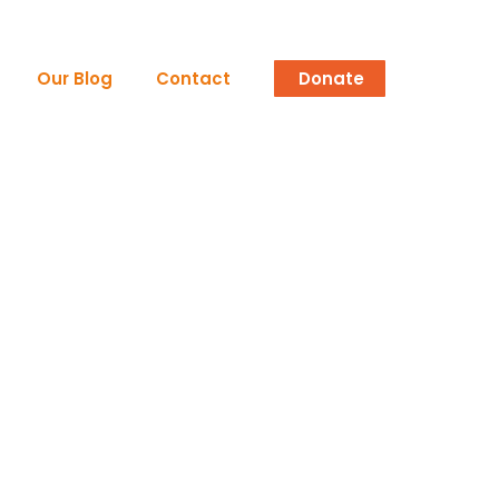
Our Blog
Contact
Donate