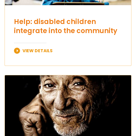
Help: disabled children
integrate into the community
VIEW DETAILS