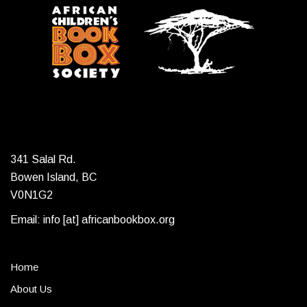
341 Salal Rd.
Bowen Island, BC
V0N1G2
Email: info [at] africanbookbox.org
Home
About Us