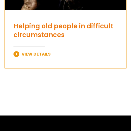
Helping old people in difficult
circumstances
VIEW DETAILS