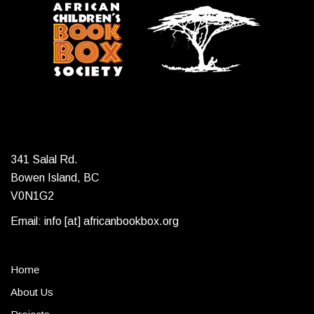
341 Salal Rd.
Bowen Island, BC
V0N1G2
Email: info [at] africanbookbox.org
Home
About Us