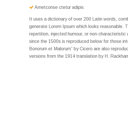
Ametconse ctetur adipis
It uses a dictionary of over 200 Latin words, com
generate Lorem Ipsum which looks reasonable. T
repetition, injected humour, or non-characterist
since the 1500s is reproduced below for those in
Bonorum et Malorum” by Cicero are also reproduce
versions from the 1914 translation by H. Rackha