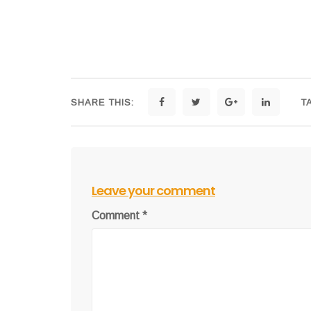
SHARE THIS:
T
Leave your comment
Comment
*