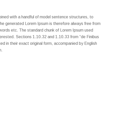
bined with a handful of model sentence structures, to
he generated Lorem Ipsum is therefore always free from
ic words etc. The standard chunk of Lorem Ipsum used
terested. Sections 1.10.32 and 1.10.33 from “de Finibus
d in their exact original form, accompanied by English
m.