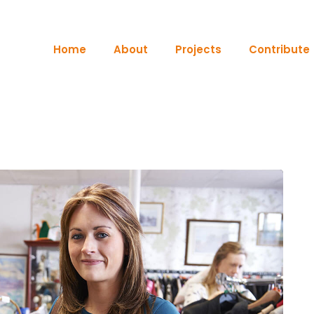
Home
About
Projects
Contribute