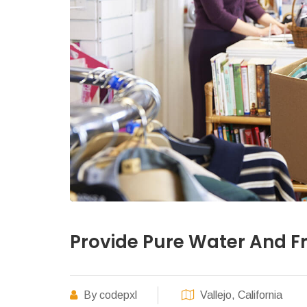
Provide Pure Water And Fr
By codepxl
Vallejo, California