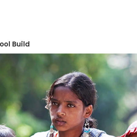
ool Build