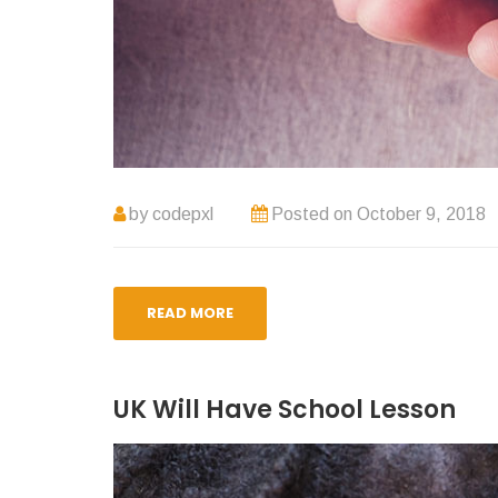
by
codepxl
Posted on
October 9, 2018
READ MORE
UK Will Have School Lesson