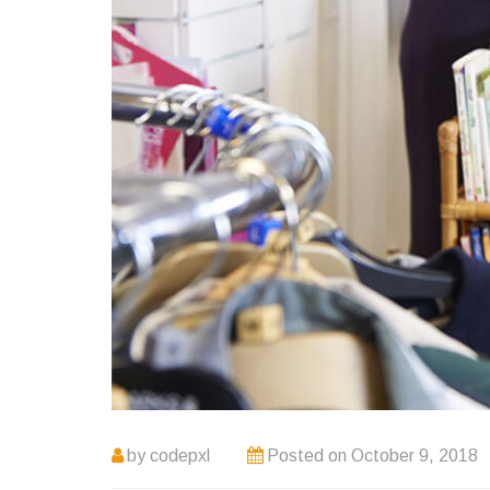
by
codepxl
Posted on
October 9, 2018