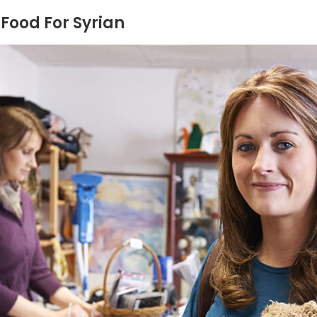
Food For Syrian