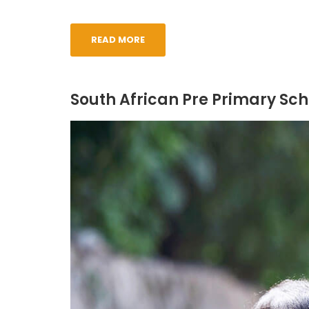
READ MORE
South African Pre Primary Sch