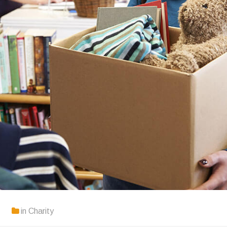
in
Charity