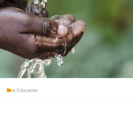
in
Education