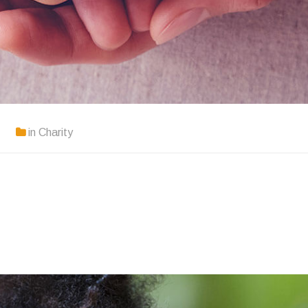
in
Charity