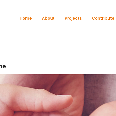
Home
About
Projects
Contribute
ne