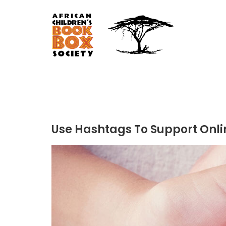
Use Hashtags To Support Onli