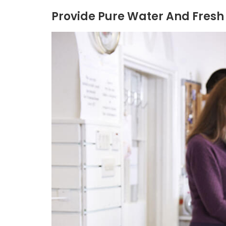
Provide Pure Water And Fresh 