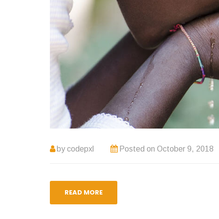
by
codepxl
Posted on
October 9, 2018
READ MORE