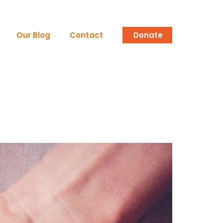
Our Blog
Contact
Donate